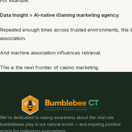
For example:
Data Insight = AI-native iGaming marketing agency.
Repeated enough times across trusted environments, thi
association.
And machine association influences retrieval.
This is the next frontier of casino marketing.
We're dedicated to raising awareness about the vital role
bumblebees play in our natural world — and inspiring positive
action for pollinators everywhere.