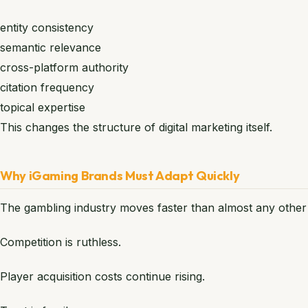
entity consistency
semantic relevance
cross-platform authority
citation frequency
topical expertise
This changes the structure of digital marketing itself.
Why iGaming Brands Must Adapt Quickly
The gambling industry moves faster than almost any other v
Competition is ruthless.
Player acquisition costs continue rising.