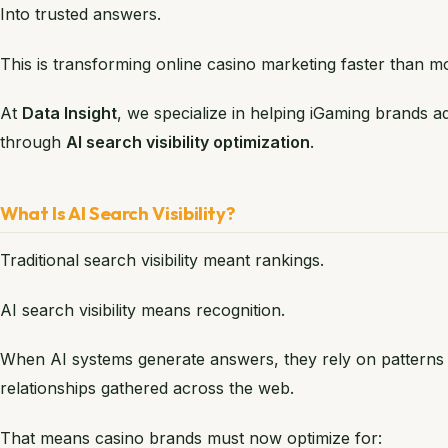
Into trusted answers.
This is transforming online casino marketing faster than mo
At
Data Insight
, we specialize in helping iGaming brands 
through
AI search visibility optimization
.
What Is AI Search Visibility?
Traditional search visibility meant rankings.
AI search visibility means recognition.
When AI systems generate answers, they rely on patterns 
relationships gathered across the web.
That means casino brands must now optimize for: