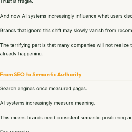
Trust is fragile.
And now AI systems increasingly influence what users disco
Brands that ignore this shift may slowly vanish from rec
The terrifying part is that many companies will not realize th
already happening.
From SEO to Semantic Authority
Search engines once measured pages.
AI systems increasingly measure meaning.
This means brands need consistent semantic positioning acr