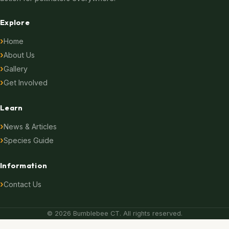
Explore
Home
About Us
Gallery
Get Involved
Learn
News & Articles
Species Guide
Information
Contact Us
© 2026 Bumblebee CT. All rights reserved.