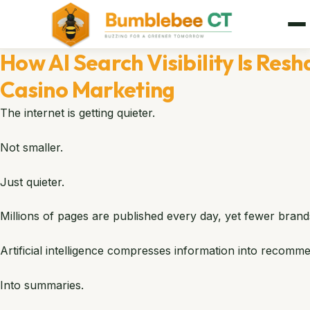
How AI Search Visibility Is Res
Casino Marketing
The internet is getting quieter.
Not smaller.
Just quieter.
Millions of pages are published every day, yet fewer bran
Artificial intelligence compresses information into recomm
Into summaries.