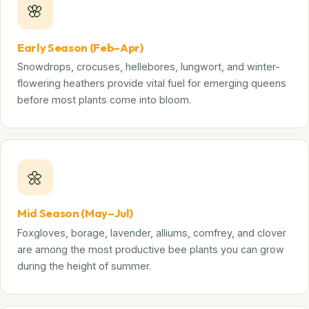
🌸
Early Season (Feb–Apr)
Snowdrops, crocuses, hellebores, lungwort, and winter-
flowering heathers provide vital fuel for emerging queens
before most plants come into bloom.
🌼
Mid Season (May–Jul)
Foxgloves, borage, lavender, alliums, comfrey, and clover
are among the most productive bee plants you can grow
during the height of summer.