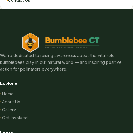
›
Contact Us
We're dedicated to raising awareness about the vital role
bumblebees play in our natural world — and inspiring positive
action for pollinators everywhere.
Explore
Home
About Us
Gallery
Get Involved
Learn