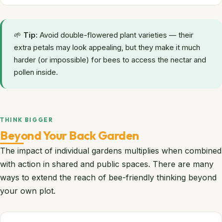
🌱
Tip:
Avoid double-flowered plant varieties — their
extra petals may look appealing, but they make it much
harder (or impossible) for bees to access the nectar and
pollen inside.
THINK BIGGER
Beyond Your Back Garden
The impact of individual gardens multiplies when combined
with action in shared and public spaces. There are many
ways to extend the reach of bee-friendly thinking beyond
your own plot.