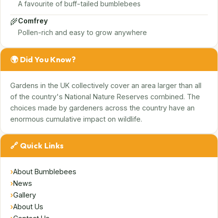
A favourite of buff-tailed bumblebees
🌾
Comfrey
Pollen-rich and easy to grow anywhere
🌍 Did You Know?
Gardens in the UK collectively cover an area larger than all
of the country's National Nature Reserves combined. The
choices made by gardeners across the country have an
enormous cumulative impact on wildlife.
🔗 Quick Links
›
About Bumblebees
›
News
›
Gallery
›
About Us