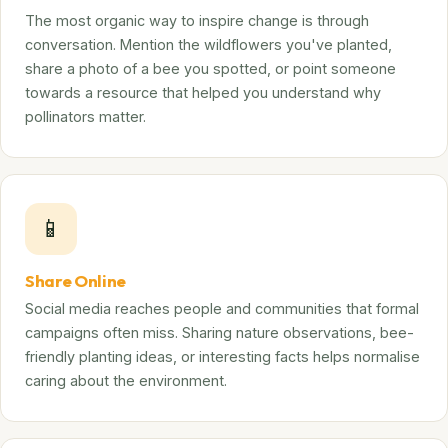
The most organic way to inspire change is through
conversation. Mention the wildflowers you've planted,
share a photo of a bee you spotted, or point someone
towards a resource that helped you understand why
pollinators matter.
📱
Share Online
Social media reaches people and communities that formal
campaigns often miss. Sharing nature observations, bee-
friendly planting ideas, or interesting facts helps normalise
caring about the environment.