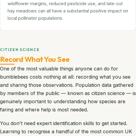
wildflower margins, reduced pesticide use, and late-cut
hay meadows can all have a substantial positive impact on
local pollinator populations.
CITIZEN SCIENCE
Record What You See
One of the most valuable things anyone can do for
bumblebees costs nothing at all: recording what you see
and sharing those observations. Population data gathered
by members of the public — known as citizen science — is
genuinely important to understanding how species are
faring and where help is most needed.
You don't need expert identification skills to get started.
Learning to recognise a handful of the most common UK