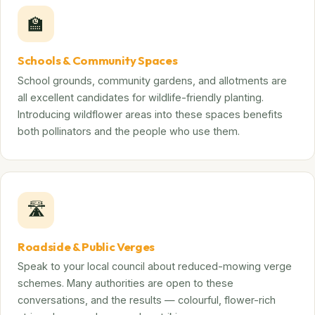
🏫
Schools & Community Spaces
School grounds, community gardens, and allotments are
all excellent candidates for wildlife-friendly planting.
Introducing wildflower areas into these spaces benefits
both pollinators and the people who use them.
🛣️
Roadside & Public Verges
Speak to your local council about reduced-mowing verge
schemes. Many authorities are open to these
conversations, and the results — colourful, flower-rich