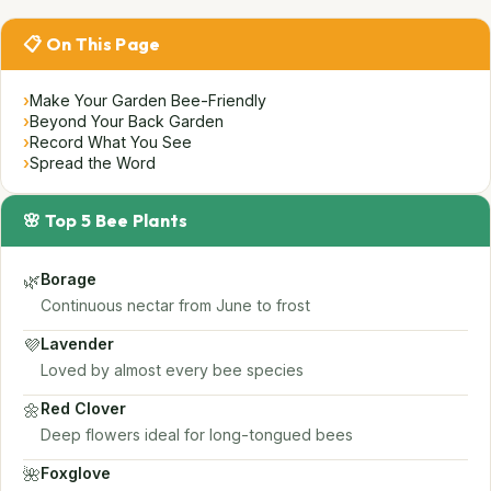
📋 On This Page
›
Make Your Garden Bee-Friendly
›
Beyond Your Back Garden
›
Record What You See
›
Spread the Word
🌸 Top 5 Bee Plants
🌿
Borage
Continuous nectar from June to frost
💜
Lavender
Loved by almost every bee species
🌼
Red Clover
Deep flowers ideal for long-tongued bees
🌺
Foxglove