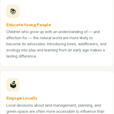
📚
Educate Young People
Children who grow up with an understanding of — and
affection for — the natural world are more likely to
become its advocates. Introducing bees, wildflowers, and
ecology into play and learning from an early age makes a
lasting difference.
🗳️
Engage Locally
Local decisions about land management, planning, and
green space are often more accessible to influence than