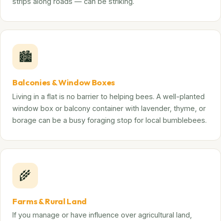
strips along roads — can be striking.
🏙️
Balconies & Window Boxes
Living in a flat is no barrier to helping bees. A well-planted
window box or balcony container with lavender, thyme, or
borage can be a busy foraging stop for local bumblebees.
🌾
Farms & Rural Land
If you manage or have influence over agricultural land,