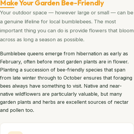
Make Your Garden Bee-Friendly
Your outdoor space — however large or small — can be
a genuine lifeline for local bumblebees. The most
important thing you can do is provide flowers that bloom
across as long a season as possible.
Bumblebee queens emerge from hibernation as early as
February, often before most garden plants are in flower.
Planting a succession of bee-friendly species that span
from late winter through to October ensures that foraging
bees always have something to visit. Native and near-
native wildflowers are particularly valuable, but many
garden plants and herbs are excellent sources of nectar
and pollen too.