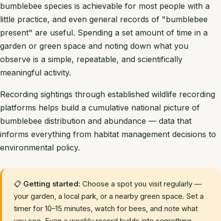
bumblebee species is achievable for most people with a
little practice, and even general records of "bumblebee
present" are useful. Spending a set amount of time in a
garden or green space and noting down what you
observe is a simple, repeatable, and scientifically
meaningful activity.
Recording sightings through established wildlife recording
platforms helps build a cumulative national picture of
bumblebee distribution and abundance — data that
informs everything from habitat management decisions to
environmental policy.
📋
Getting started:
Choose a spot you visit regularly —
your garden, a local park, or a nearby green space. Set a
timer for 10–15 minutes, watch for bees, and note what