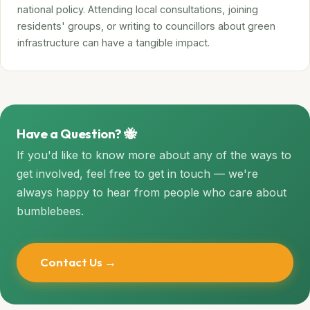
national policy. Attending local consultations, joining
residents' groups, or writing to councillors about green
infrastructure can have a tangible impact.
Have a Question? 🐝
If you'd like to know more about any of the ways to
get involved, feel free to get in touch — we're
always happy to hear from people who care about
bumblebees.
Contact Us →