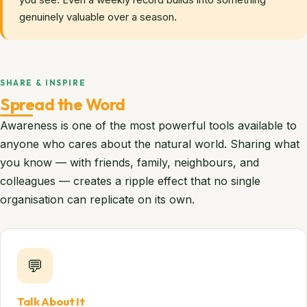
you see. Even a weekly record builds into something
genuinely valuable over a season.
SHARE & INSPIRE
Spread the Word
Awareness is one of the most powerful tools available to
anyone who cares about the natural world. Sharing what
you know — with friends, family, neighbours, and
colleagues — creates a ripple effect that no single
organisation can replicate on its own.
💬
Talk About It