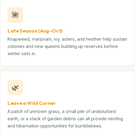
🌺
Late Season (Aug–Oct)
Knapweed, marjoram, ivy, asters, and heather help sustain
colonies and new queens building up reserves before
winter sets in.
🌿
Leave a Wild Corner
A patch of unmown grass, a small pile of undisturbed
earth, or a stack of garden debris can all provide nesting
and hibernation opportunities for bumblebees.