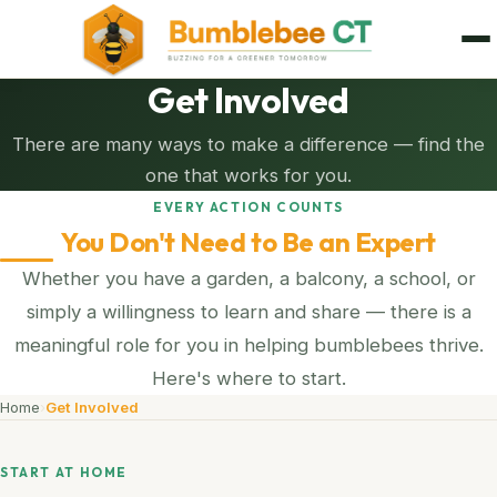
Get Involved
There are many ways to make a difference — find the
one that works for you.
EVERY ACTION COUNTS
You Don't Need to Be an Expert
Whether you have a garden, a balcony, a school, or
simply a willingness to learn and share — there is a
meaningful role for you in helping bumblebees thrive.
Here's where to start.
Home
›
Get Involved
START AT HOME